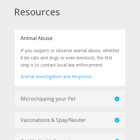
Resources
Animal Abuse
If you suspect or observe animal abuse, whether
it be cats and dogs or even livestock, the first
step is to contact local law enforcement.
Animal Investigation and Response
Microchipping your Pet
Vaccinations & Spay/Neuter