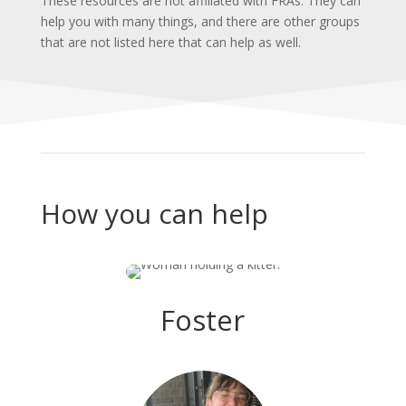
These resources are not affiliated with FRAs. They can
help you with many things, and there are other groups
that are not listed here that can help as well.
How you can help
Foster