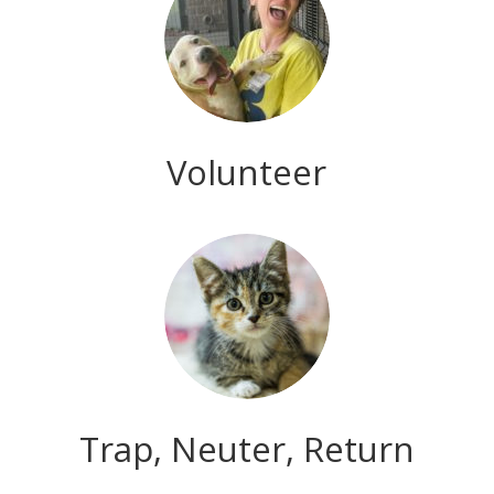
Volunteer
Trap, Neuter, Return