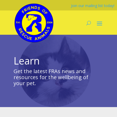
Join our mailing list today!
Learn
Get the latest FRAs news and
resources for the wellbeing of
your pet.