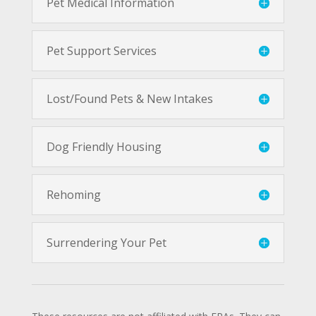
Pet Medical Information
Pet Support Services
Lost/Found Pets & New Intakes
Dog Friendly Housing
Rehoming
Surrendering Your Pet