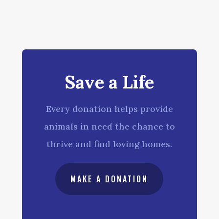
Save a Life
Every donation helps provide
animals in need the chance to
thrive and find loving homes.
MAKE A DONATION