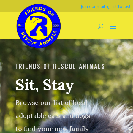
Join our mailing list today!
FRIENDS OF RESCUE ANIMALS
Sit, Stay
Browse our list of local
adoptable cats and dogs
to find your new family