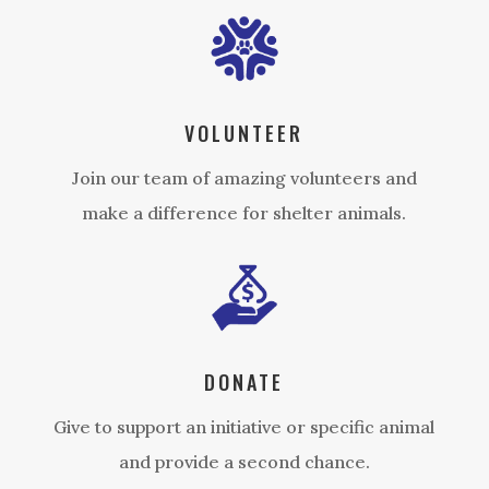
VOLUNTEER
Join our team of amazing volunteers and
make a difference for shelter animals.
DONATE
Give to support an initiative or specific animal
and provide a second chance.