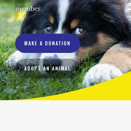
member.
MAKE A DONATION
ADOPT AN ANIMAL