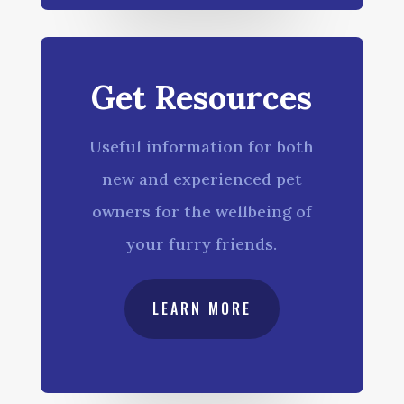
Get Resources
Useful information for both
new and experienced pet
owners for the wellbeing of
your furry friends.
LEARN MORE