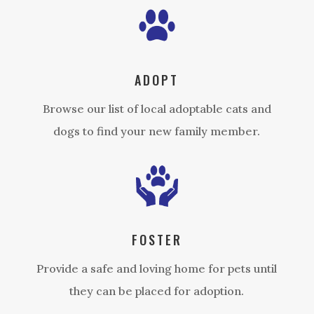
ADOPT
Browse our list of local adoptable cats and
dogs to find your new family member.
FOSTER
Provide a safe and loving home for pets until
they can be placed for adoption.