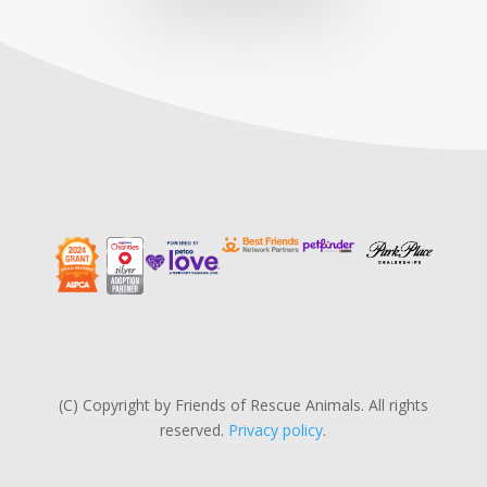
(C) Copyright by Friends of Rescue Animals. All rights
reserved.
Privacy policy
.