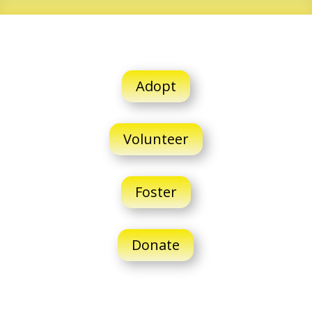
Adopt
Volunteer
Foster
Donate