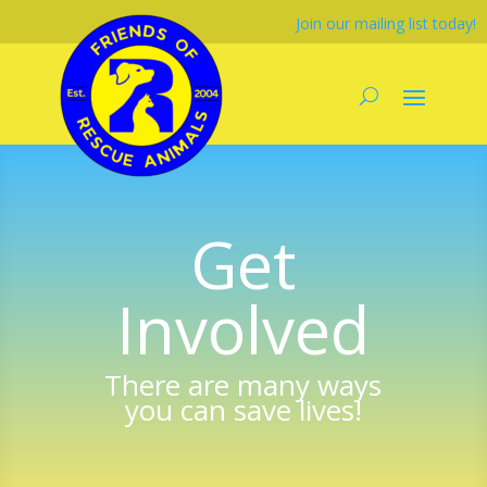
Join our mailing list today!
Get
Involved
There are many ways
you can save lives!