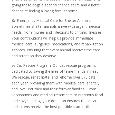
giving these dogs a second chance at life and a better
chance at finding a loving forever home.
🚑 Emergency Medical Care for Shelter Animals:
Sometimes shelter animals arrive with urgent medical
needs, from injuries and infections to chronic illnesses.
Your contributions will help us provide immediate
medical care, surgeries, medications, and rehabilitation
services, ensuring that every animal receives the care
and attention they deserve.
🐱 Cat Rescue Program: Our cat rescue program is
dedicated to saving the lives of feline friends in need.
We rescue, rehabilitate, and rehome over 375 cats
each year, providing them with medical care, shelter,
and love until they find their forever families. From
vaccinations and medical treatments to nutritious food
and cozy bedding, your donation ensures these cats
and kittens receive the best possible start in life.