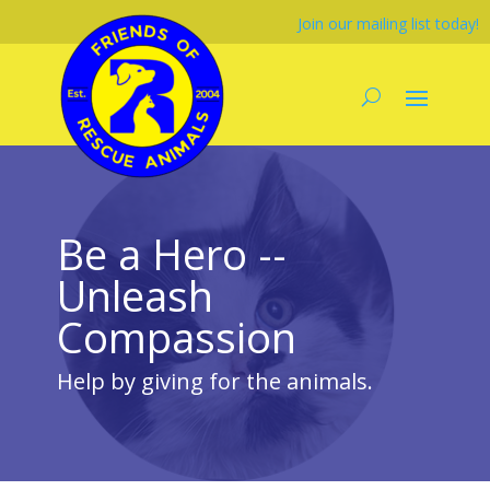
Join our mailing list today!
Be a Hero --
Unleash
Compassion
Help by giving for the animals.