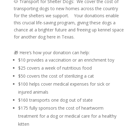
🐶 Transport for Shelter Dogs: We cover the cost of
transporting dogs to new homes across the country
for the shelters we support. Your donations enable
this crucial life-saving program, giving these dogs a
chance at a brighter future and freeing up kennel space
for another dog here in Texas.
🎁 Here’s how your donation can help:
$10 provides a vaccination or an enrichment toy
$25 covers a week of nutritious food
$50 covers the cost of sterilizing a cat
$100 helps cover medical expenses for sick or
injured animals
$160 transports one dog out of state
$175 fully sponsors the cost of heartworm
treatment for a dog or medical care for a healthy
kitten