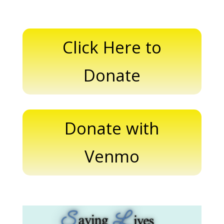
Click Here to
Donate
Donate with
Venmo