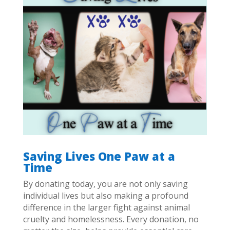
Saving Lives One Paw at a
Time
By donating today, you are not only saving
individual lives but also making a profound
difference in the larger fight against animal
cruelty and homelessness. Every donation, no