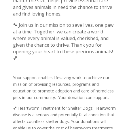
matter the size, helps provide essential care
and gives animals in need the chance to thrive
and find loving homes.
🐾 Join us in our mission to save lives, one paw
at a time. Together, we can create a world
where every animal is valued, cherished, and
given the chance to thrive.
Thank you for
opening your heart to these precious animals!
💕
Your support enables lifesaving work to achieve our
mission of providing resources, programs and
education to promote adoption and care of homeless
pets in our community. Your donation can support:
💕 Heartworm Treatment for Shelter Dogs: Heartworm
disease is a serious and potentially fatal condition that
affects countless shelter dogs. Your donations will
enable us to cover the cost of heartworm treatments,