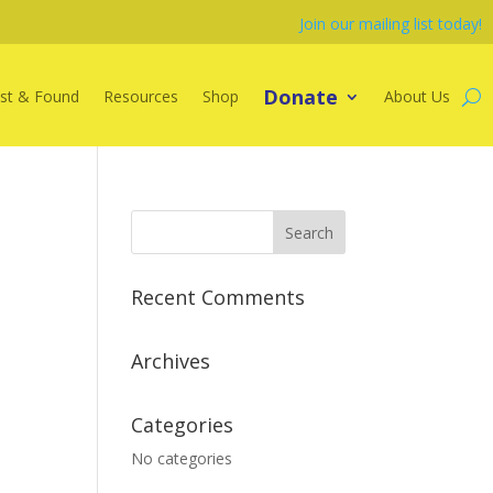
Join our mailing list today!
Donate
st & Found
Resources
Shop
About Us
Recent Comments
Archives
Categories
No categories