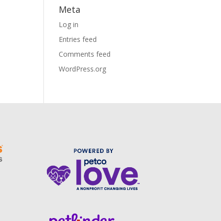
Meta
Log in
Entries feed
Comments feed
WordPress.org