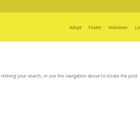
Adopt
Foster
Volunteer
Lo
efining your search, or use the navigation above to locate the post.