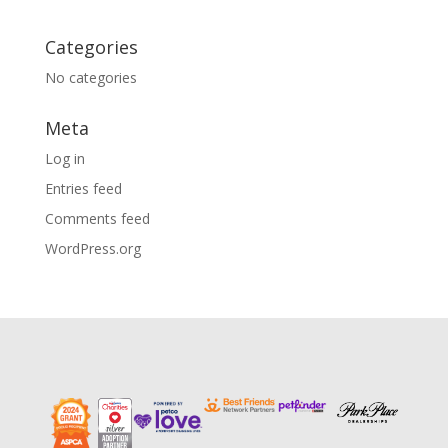
Categories
No categories
Meta
Log in
Entries feed
Comments feed
WordPress.org